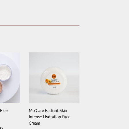
 Rice
Mo'Care Radiant Skin
Intense Hydration Face
Cream
.00
lar price
$31.00
00