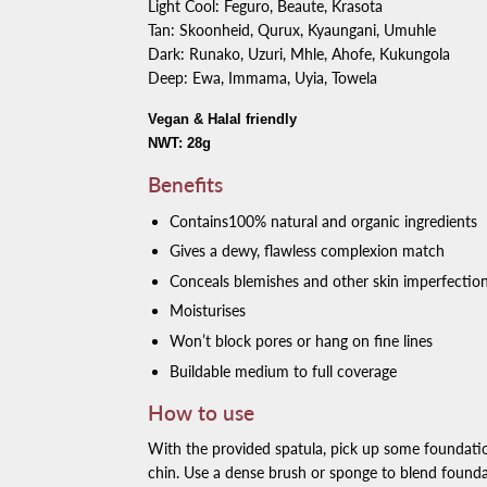
Light Cool: Feguro, Beaute, Krasota
Tan: Skoonheid, Qurux, Kyaungani, Umuhle
Dark: Runako, Uzuri, Mhle, Ahofe, Kukungola
Deep: Ewa, Immama, Uyia, Towela
Vegan & Halal friendly
NWT: 28g
Benefits
Contains100% natural and organic ingredients
Gives a dewy, flawless complexion match
Conceals blemishes and other skin imperfectio
Moisturises
Won’t block pores or hang on fine lines
Buildable medium to full coverage
How to use
With the provided spatula, pick up some foundati
chin. Use a dense brush or sponge to blend founda