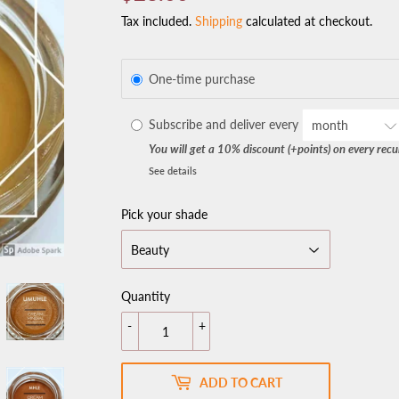
Tax included.
Shipping
calculated at checkout.
One-time purchase
Subscribe and deliver every
You will get a 10% discount (+points) on every recu
See details
Pick your shade
Quantity
-
+
ADD TO CART