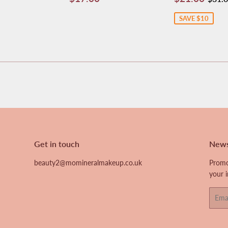
price
price
SAVE $10
Get in touch
News
beauty2@momineralmakeup.co.uk
Promo
your 
Email