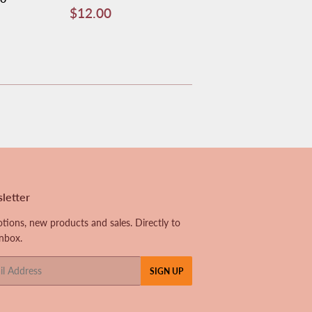
Regular
$12.00
$12.00
price
letter
tions, new products and sales. Directly to
inbox.
SIGN UP