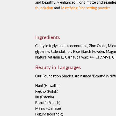
and beautifully enhanced. For a matte and seamless
foundation
and
Mattifying Rice setting powder
.
Ingredients
Caprylic triglyceride (coconut) oil, Zinc Oxide, Mica
glycerine, Calendula oil, Rice Starch Powder, Magne
Natural Vitamin E, Carnauba wax, +/- CI 77491, C
Beauty in Languages
Our Foundation Shades are named 'Beauty' in diffe
Nani (Hawaiian)
Piękno (Polish)
Ilu (Estonia)
Beaut
é
(French)
Měinu (Chinese)
Fegur
ð
(Icelandic)