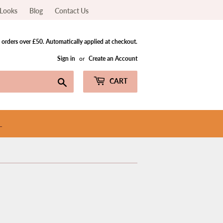
Looks
Blog
Contact Us
orders over £50. Automatically applied at checkout.
Sign in
or
Create an Account
Search
CART
L