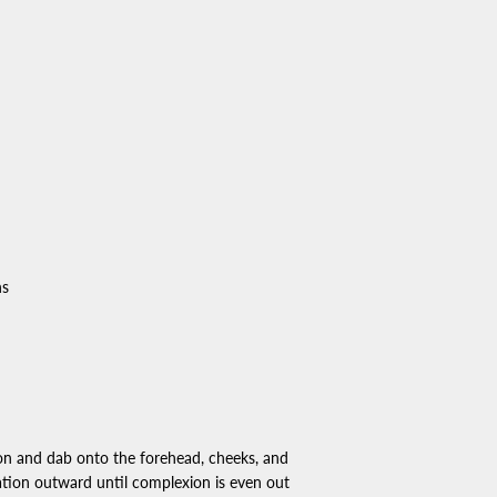
ns
on and dab onto the forehead, cheeks, and
tion outward until complexion is even out