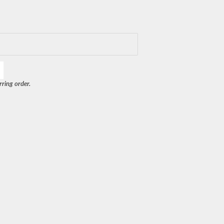
rring order.