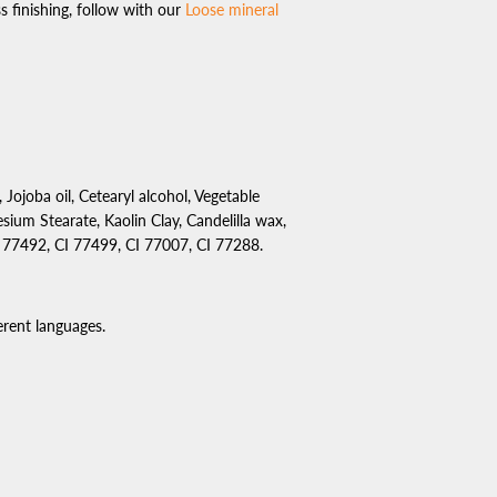
 finishing, follow with our
Loose mineral
, Jojoba oil, Cetearyl alcohol, Vegetable
sium Stearate, Kaolin Clay, Candelilla wax,
I 77492, CI 77499, CI 77007, CI 77288.
rent languages.