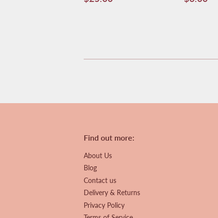
price
price
Find out more:
About Us
Blog
Contact us
Delivery & Returns
Privacy Policy
Terms of Service