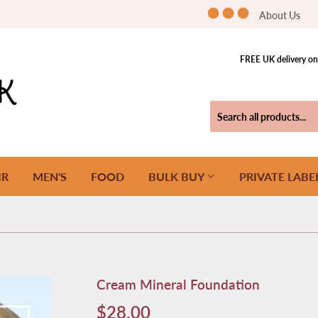
About Us
FREE UK delivery on 
IR
MEN'S
FOOD
BULK BUY
PRIVATE LABE
Cream Mineral Foundation
$28.00
$28.00