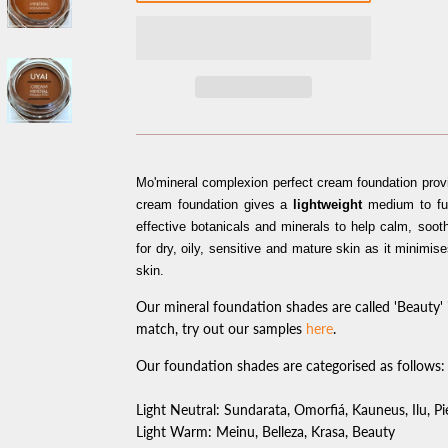
Mo'mineral complexion perfect cream foundation pro
cream foundation gives a
lightweight
medium to ful
effective botanicals and minerals to help calm, soot
for dry, oily, sensitive and mature skin as it minimis
skin.
Our mineral foundation shades are called 'Beauty' i
match, try out our samples
here
.
Our foundation shades are categorised as follows:
Light Neutral: Sundarata, Omorfiá, Kauneus, Ilu, P
Light Warm: Meinu, Belleza, Krasa, Beauty