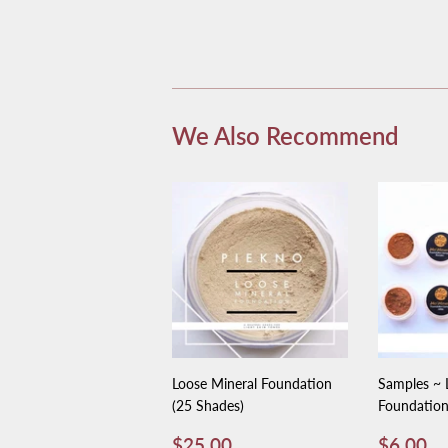
We Also Recommend
Loose Mineral Foundation
Samples ~ 
(25 Shades)
Foundatio
Regular
$25.00
Regula
$
$25.00
$6.00