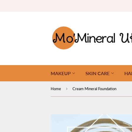
MAKEUP
SKIN CARE
HA
›
Home
Cream Mineral Foundation