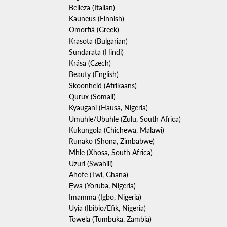
Belleza (Italian)
Kauneus (Finnish)
Omorfiá (Greek)
Krasota (Bulgarian)
Sundarata (Hindi)
Kr
á
sa (Czech)
Beauty (English)
Skoonheid (Afrikaans)
Qurux (Somali)
Kyaugani (Hausa, Nigeria)
Umuhle/Ubuhle (Zulu, South Africa)
Kukungola (Chichewa, Malawi)
Runako (Shona, Zimbabwe)
Mhle (Xhosa, South Africa)
Uzuri (Swahili)
Ahofe (Twi, Ghana)
Ẹ
wa (Yoruba, Nigeria)
Imamma (Igbo, Nigeria)
Uyia (Ibibio/Efik, Nigeria)
Towela (Tumbuka, Zambia)