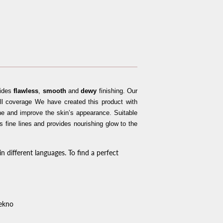
vides
flawless
,
smooth
and
dewy
finishing. Our
l coverage We have created this product with
he and improve the skin’s appearance. Suitable
es fine lines and provides nourishing glow to the
n different languages. To find a perfect
iekno